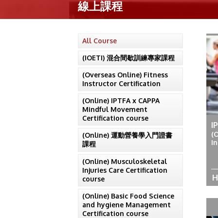
線上課程
All Course
(IOETI) 混合間歇訓練專家課程
(Overseas Online) Fitness
Instructor Certification
(Online) IPTFA x CAPPA
Mindful Movement
Certification course
I
(
(Online) 運動營養學入門證書
In
課程
(Online) Musculoskeletal
Injuries Care Certification
H
course
(Online) Basic Food Science
and hygiene Management
Certification course