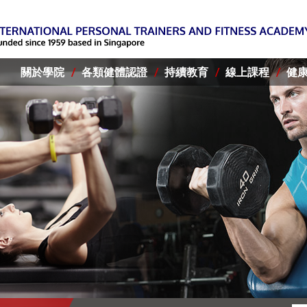
關於學院
各類健體認證
持續教育
線上課程
健