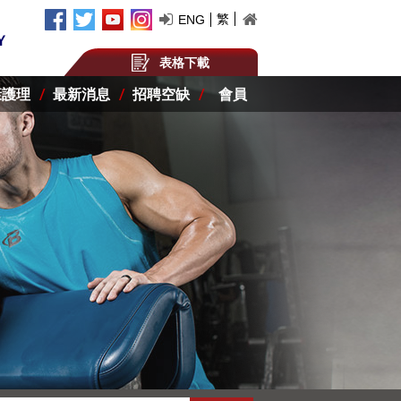
繁
ENG
表格下載
康護理
最新消息
招聘空缺
會員