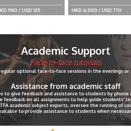
KD 980 / USD 125
HKD 6,000 / USD 770
Academic Support
Face-to-face tutorials
regular optional face-to-face sessions in the evenings or
Assistance from academic staff
es to give feedback and assistance to students by phone 
e feedback on all assignments to help guide students' le
PTFA academic subject experts, oversee the running of c
vailable to provide assistance to students when necessar