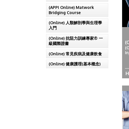
(APPI Online) Matwork
Bridging Course
(Online) 人類解剖學與生理學
入門
(Online) 抗阻力訓練專家® 一
(
級國際證書
(
In
(Online) 常見疾病及健康飲食
(Online) 健康護理(基本概念)
H