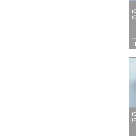
(
(
H
(
(