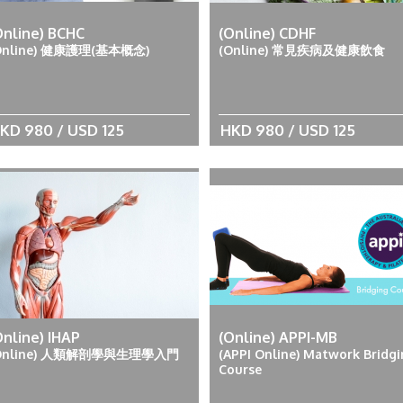
Online) BCHC
(Online) CDHF
Online) 健康護理(基本概念)
(Online) 常見疾病及健康飲食
KD 980 / USD 125
HKD 980 / USD 125
Online) IHAP
(Online) APPI-MB
Online) 人類解剖學與生理學入門
(APPI Online) Matwork Bridg
Course