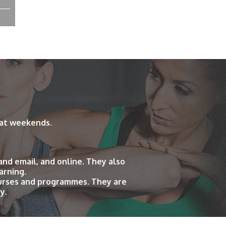
 at weekends.
and email, and online. They also
arning.
ourses and programmes. They are
y.