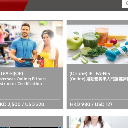
PTFA-FI(OP)
(Online) IPTFA-NIS
Overseas Online) Fitness
(Online) 運動營養學入門證書課
structor Certification
KD 2,500 / USD 320
HKD 980 / USD 127