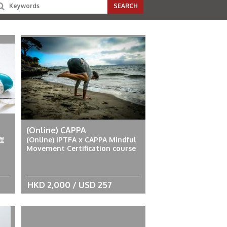
(Online) CAPPA
程
(Online) IPTFA x CAPPA Mindful
Movement Certification course
HKD 2,000 / USD 257