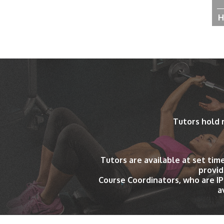
H
Tutors hold 
Tutors are available at set tim
provid
Course Coordinators, who are I
a