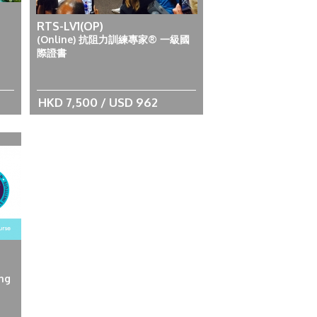
RTS-LV1(OP)
(Online) 抗阻力訓練專家® 一級國
際證書
HKD 7,500 / USD 962
ing