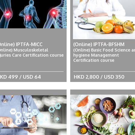
Online) IPTFA-MICC
(Online) IPTFA-BFSHM
Online) Musculoskeletal
(Online) Basic Food Science a
juries Care Certification course
hygiene Management
Certification course
KD 499 / USD 64
HKD 2,800 / USD 350