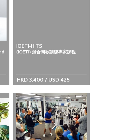
IOETI-HITS
nd
(IOETI) 混合間歇訓練專家課程
HKD 3,400 / USD 425