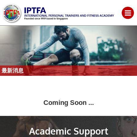
最新消息
Coming Soon ...
Academic Support