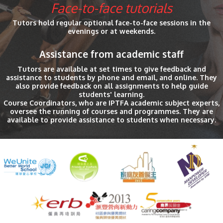
Face-to-face tutorials
Tutors hold regular optional face-to-face sessions in the
evenings or at weekends.
Assistance from academic staff
Tutors are available at set times to give feedback and
assistance to students by phone and email, and online. They
also provide feedback on all assignments to help guide
students' learning.
Course Coordinators, who are IPTFA academic subject experts,
oversee the running of courses and programmes. They are
available to provide assistance to students when necessary.