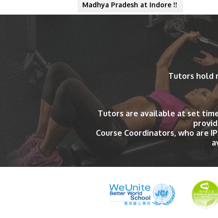
Madhya Pradesh at Indore !!
Tutors hold 
Tutors are available at set tim
provid
Course Coordinators, who are I
a