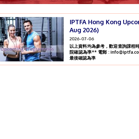
IPTFA Hong Kong Upco
Aug 2026)
2026-07-06
以上資料均為參考，歡迎查詢課程時間
院確認為準** 電郵 : info@iptfa.c
最後確認為準