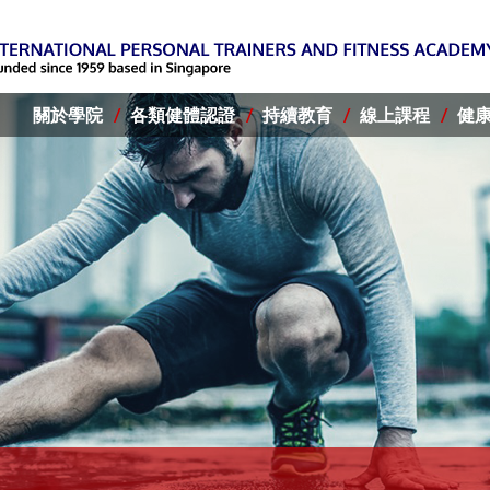
關於學院
各類健體認證
持續教育
線上課程
健