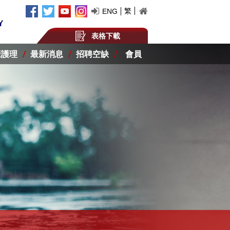
繁
ENG
表格下載
康護理
最新消息
招聘空缺
會員