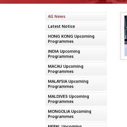
All News
Latest Notice
HONG KONG Upcoming
Programmes
INDIA Upcoming
Programmes
MACAU Upcoming
Programmes
MALAYSIA Upcoming
Programmes
MALDIVES Upcoming
Programmes
MONGOLIA Upcoming
Programmes
NEPAL Upcoming