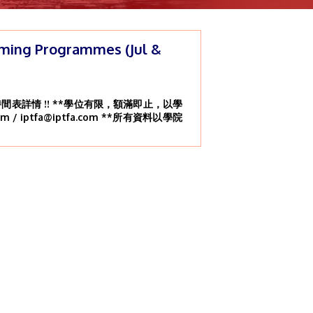
ming Programmes (Jul &
表詳情 !! **學位有限，額滿即止，以學
om / iptfa@iptfa.com **所有資料以學院