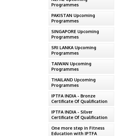
Programmes
PAKISTAN Upcoming
Programmes
SINGAPORE Upcoming
Programmes
SRI LANKA Upcoming
Programmes
TAIWAN Upcoming
Programmes
THAILAND Upcoming
Programmes
IPTFA INDIA - Bronze
Certificate Of Qualification
IPTFA INDIA - Silver
Certificate Of Qualification
One more step in Fitness
Education with IPTFA