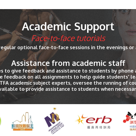
Academic Support
Face-to-face tutorials
regular optional face-to-face sessions in the evenings or
Assistance from academic staff
es to give feedback and assistance to students by phone 
e feedback on all assignments to help guide students' le
PTFA academic subject experts, oversee the running of c
vailable to provide assistance to students when necessar