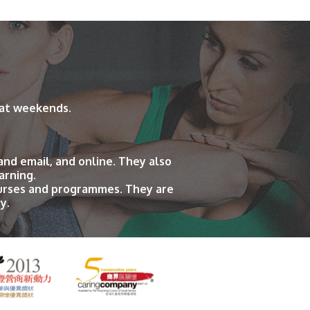
 at weekends.
and email, and online. They also
arning.
ourses and programmes. They are
y.